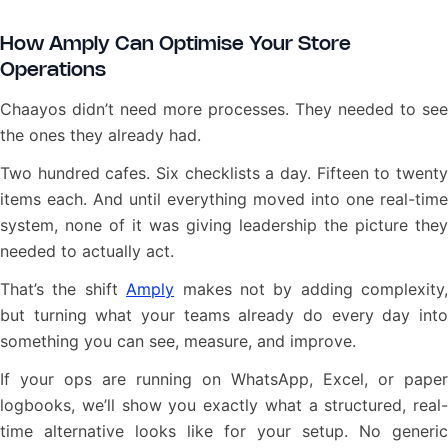
How Amply Can Optimise Your Store
Operations
Chaayos didn’t need more processes. They needed to see
the ones they already had.
Two hundred cafes. Six checklists a day. Fifteen to twenty
items each. And until everything moved into one real-time
system, none of it was giving leadership the picture they
needed to actually act.
That’s the shift
Amply
makes not by adding complexity,
but turning what your teams already do every day into
something you can see, measure, and improve.
If your ops are running on WhatsApp, Excel, or paper
logbooks, we’ll show you exactly what a structured, real-
time alternative looks like for your setup. No generic