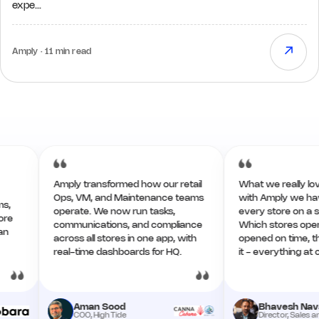
expe…
↗
Amply · 11 min read
Amply transformed how our retail
What we really love now
Ops, VM, and Maintenance teams
with Amply we have the 
operate. We now run tasks,
every store on a single
communications, and compliance
Which stores opened w
across all stores in one app, with
opened on time, the re
real-time dashboards for HQ.
it - everything at one pl
Aman Sood
Bhavesh Navadiya
COO, High Tide
Director, Sales and Ops