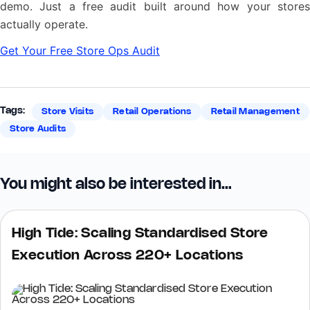
demo. Just a free audit built around how your stores
actually operate.
Get Your Free Store Ops Audit
Tags:
Store Visits
Retail Operations
Retail Management
Store Audits
You might also be interested in…
High Tide: Scaling Standardised Store
Execution Across 220+ Locations