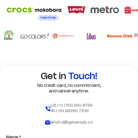
Case Study
Get in
Touch!
No credit card, no commitment,
and cancel anytime.
US |
+1 (716) 261-9726
IN |
+91 88260 71716
anshul@getamply.co
Name *