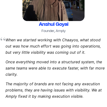
Anshul Goyal
Founder, Amply
“
When we started working with Chaayos, what stood
out was how much effort was going into operations,
but very little visibility was coming out of it.
Once everything moved into a structured system, the
same teams were able to execute faster, with far more
clarity.
The majority of brands are not facing any execution
problems, they are having issues with visibility. We at
Amply fixed it by making execution visible.