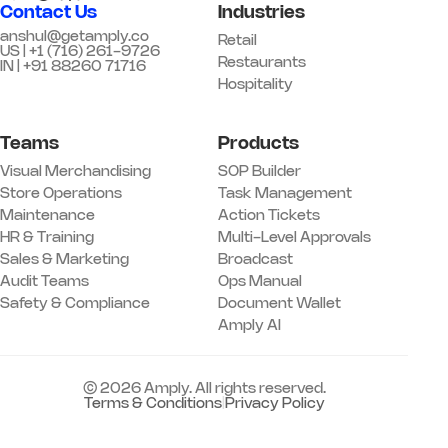
Contact Us
Industries
anshul@getamply.co
Retail
US | +1 (716) 261-9726
Restaurants
IN | +91 88260 71716
Hospitality
Teams
Products
Visual Merchandising
SOP Builder
Store Operations
Task Management
Maintenance
Action Tickets
HR & Training
Multi-Level Approvals
Sales & Marketing
Broadcast
Audit Teams
Ops Manual
Safety & Compliance
Document Wallet
Amply AI
© 2026 Amply. All rights reserved.
Terms & Conditions
|
Privacy Policy