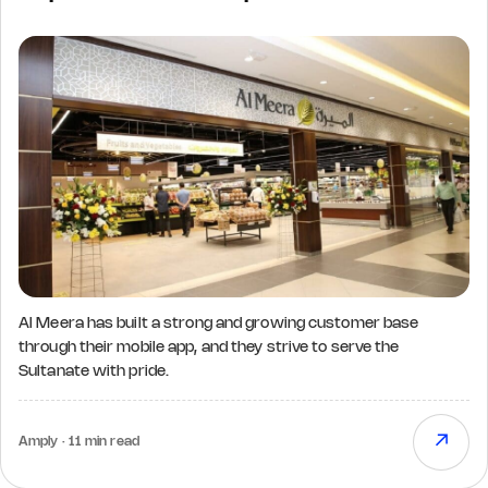
Al Meera has built a strong and growing customer base
through their mobile app, and they strive to serve the
Sultanate with pride.
↗
Amply · 11 min read