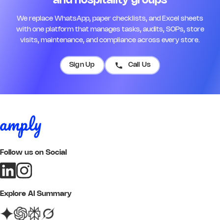
and hospitality groups
We replace WhatsApp, paper checklists, and Excel sheets
with one platform that manages tasks, audits, SOPs, store
visits, maintenance, and compliance across every store.
Sign Up
Call Us
Follow us on Social
Explore AI Summary