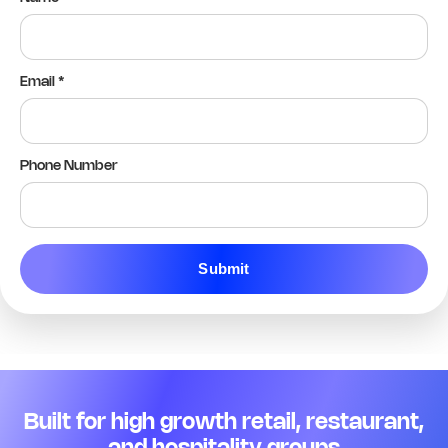
Email *
Phone Number
Submit
Built for high growth retail, restaurant,