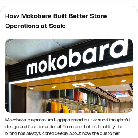
How Mokobara Built Better Store
Operations at Scale
Mokobara is a premium luggage brand built around thoughtful
design and functional detail. From aesthetics to utility, the
brand has always cared deeply about how the customer