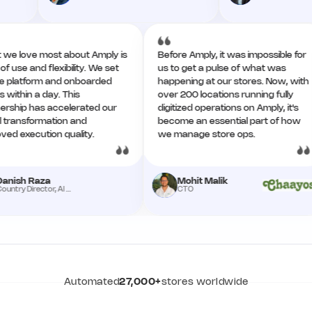
What we love most about Amply is
Before Amply, it was impossibl
ease of use and flexibility. We set
us to get a pulse of what was
up the platform and onboarded
happening at our stores. Now
teams within a day. This
over 200 locations running ful
partnership has accelerated our
digitized operations on Amply, 
digital transformation and
become an essential part of
improved execution quality.
we manage store ops.
Danish Raza
Mohit Malik
Country Director, Al Meera
CTO
Automated
27,000+
stores worldwide