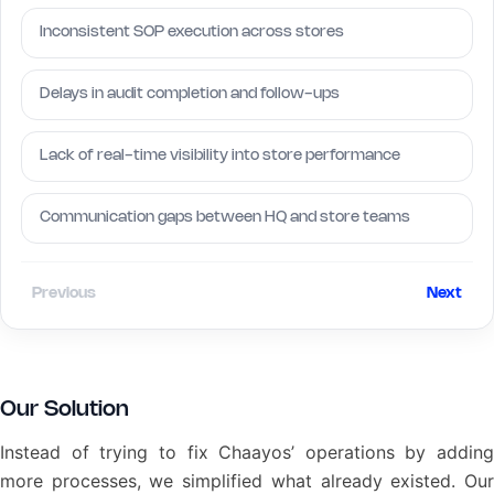
Inconsistent SOP execution across stores
Delays in audit completion and follow-ups
Lack of real-time visibility into store performance
Communication gaps between HQ and store teams
Previous
Next
Our Solution
Instead of trying to fix Chaayos’ operations by adding
more processes, we simplified what already existed. Our