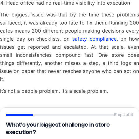
Head office had no real-time visibility into execution
The biggest issue was that by the time these problems
surfaced, it was already too late to fix them. Running 200
cafes means 200 different people making decisions every
single day on checklists, on
safety compliance
, on how
issues get reported and escalated. At that scale, even
small inconsistencies compound fast. One store does
things differently, another misses a step, a third logs an
issue on paper that never reaches anyone who can act on
it.
It’s not a people problem. It’s a scale problem.
Step 1 of 4
What's your biggest challenge in store
execution?