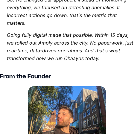
everything, we focused on detecting anomalies. If
incorrect actions go down, that's the metric that
matters.
Going fully digital made that possible. Within 15 days,
we rolled out Amply across the city. No paperwork, just
real-time, data-driven operations. And that's what
transformed how we run Chaayos today.
From the Founder