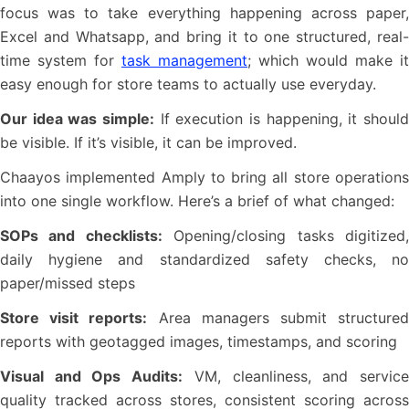
focus was to take everything happening across paper,
Excel and Whatsapp, and bring it to one structured, real-
time system for
task management
; which would make it
easy enough for store teams to actually use everyday.
Our idea was simple:
If execution is happening, it should
be visible. If it’s visible, it can be improved.
Chaayos implemented Amply to bring all store operations
into one single workflow. Here’s a brief of what changed:
SOPs and checklists:
Opening/closing tasks digitized
daily hygiene and standardized safety checks, no
paper/missed steps
Store visit reports:
Area managers submit structure
reports with geotagged images, timestamps, and scoring
Visual and Ops Audits:
VM, cleanliness, and servic
quality tracked across stores, consistent scoring across