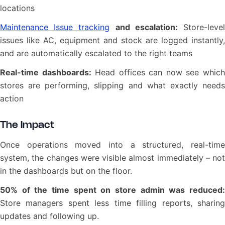
locations
Maintenance Issue tracking
and escalation:
Store-leve
issues like AC, equipment and stock are logged instantly,
and are automatically escalated to the right teams
Real-time dashboards:
Head offices can now see whic
stores are performing, slipping and what exactly needs
action
The Impact
Once operations moved into a structured, real-time
system, the changes were visible almost immediately – not
in the dashboards but on the floor.
50% of the time spent on store admin was reduced:
Store managers spent less time filling reports, sharing
updates and following up.