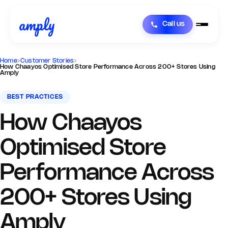
Call us
Home
›
Customer Stories
›
How Chaayos Optimised Store Performance Across 200+ Stores Using
Amply
BEST PRACTICES
How Chaayos
Optimised Store
Performance Across
200+ Stores Using
Amply