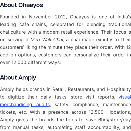
About Chaayos
Founded in November 2012, Chaayos is one of India’s
leading café chains, celebrated for blending traditional
chai culture with a modern retail experience. Their focus is
on serving a
Meri Wali Chai
, a chai made exactly to thei
customers’ liking the minute they place their order. With 12
add-on options, customers can personalize their order in
over 12,000 different ways.
About Amply
Amply helps brands in Retail, Restaurants, and Hospitality
to digitize their daily tasks: store visit reports,
visual
merchandising audits
, safety compliance, maintenance
tickets, etc. With a presence across 12,500+ locations,
Amply gives the brands the tools to save 6hrs/store/day
from manual tasks, automating staff accountability, and