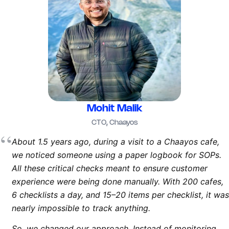
Mohit Malik
CTO, Chaayos
“
About 1.5 years ago, during a visit to a Chaayos cafe,
we noticed someone using a paper logbook for SOPs.
All these critical checks meant to ensure customer
experience were being done manually. With 200 cafes,
6 checklists a day, and 15–20 items per checklist, it was
nearly impossible to track anything.
So, we changed our approach. Instead of monitoring