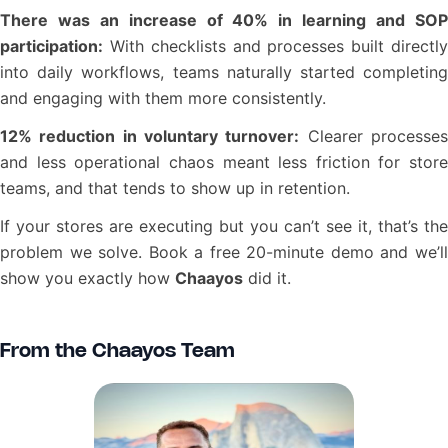
There was an increase of 40% in learning and SOP
participation:
With checklists and processes built directly
into daily workflows, teams naturally started completing
and engaging with them more consistently.
12% reduction in voluntary turnover:
Clearer processe
and less operational chaos meant less friction for store
teams, and that tends to show up in retention.
If your stores are executing but you can’t see it, that’s the
problem we solve. Book a free 20-minute demo and we’ll
show you exactly how
Chaayos
did it.
From the Chaayos Team