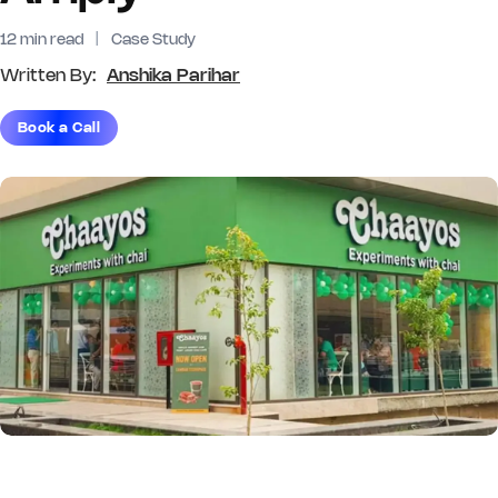
12 min read
|
Case Study
Written By:
Anshika Parihar
Book a Call