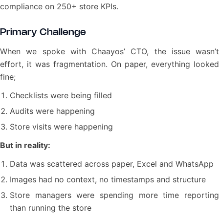
compliance on 250+ store KPIs.
Primary Challenge
When we spoke with Chaayos’ CTO, the issue wasn’t
effort, it was fragmentation. On paper, everything looked
fine;
Checklists were being filled
Audits were happening
Store visits were happening
But in reality:
Data was scattered across paper, Excel and WhatsApp
Images had no context, no timestamps and structure
Store managers were spending more time reporting
than running the store