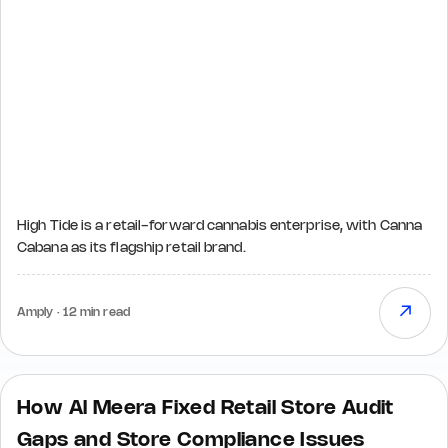
High Tide is a retail-forward cannabis enterprise, with Canna
Cabana as its flagship retail brand.
↗
Amply · 12 min read
How Al Meera Fixed Retail Store Audit
Gaps and Store Compliance Issues