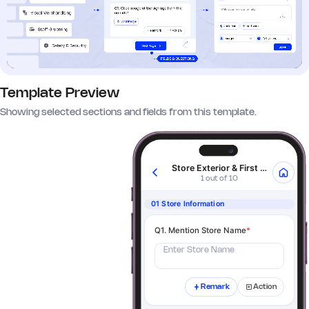
Template Preview
Showing selected sections and fields from this template.
Store Exterior & First Impressions
1 out of 10
01 Store Information
Q1. Mention Store Name
*
Enter Store Name
Remark
Action