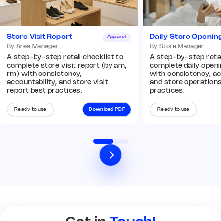
Add image
Store Visit Report
Daily Store Openin
Apparel
Remark
Action
By Area Manager
By Store Manager
A step-by-step retail checklist to
A step-by-step retai
complete store visit report (by am,
complete daily openin
Q8. In-store displays and
rm) with consistency,
with consistency, ac
planograms are compliant
*
accountability, and store visit
and store operation
Yes
No
N/A
report best practices.
practices.
Remark
Action
Ready to use
Download PDF
Ready to use
03 Operations Audit
Q9. POS and billing systems are
operational
*
Yes
No
N/A
Remark
Action
Q10. Cash counter and billing
area is organized
*