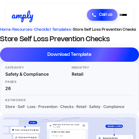
Call us
Home
›
Resources
›
Checklist Templates
›
Store Self Loss Prevention Checks
Store Self Loss Prevention Checks
Download Template
CATEGORY
INDUSTRY
Safety & Compliance
Retail
PAGES
26
KEYWORDS
Store · Self · Loss · Prevention · Checks · Retail · Safety · Compliance