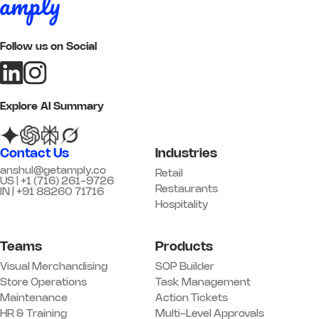
Add image
Follow us on Social
Remark
Action
05 Customer Experience
Explore AI Summary
Q17. Greeting standards are being
followed
*
Contact Us
Industries
Yes
No
N/A
anshul@getamply.co
Retail
US | +1 (716) 261-9726
Remark
Action
Restaurants
IN | +91 88260 71716
Hospitality
Q18. Trial / fitting rooms are clean
and stocked
*
Teams
Products
Yes
No
N/A
Visual Merchandising
SOP Builder
Remark
Action
Store Operations
Task Management
Maintenance
Action Tickets
HR & Training
Multi-Level Approvals