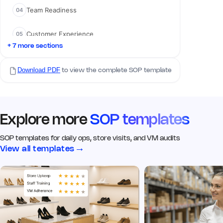
Team Readiness
04
02 Visual Merchandising
Customer Experience
05
Q5. Signage & branding is clean,
visible, and up to date
*
+ 7 more sections
Yes
No
N/A
Compliance Checks
06
Download PDF
to view the complete SOP template
Remark
Action
Q6. Click image of the signage
from the outside
*
Explore more
SOP templates
Add image
SOP templates for daily ops, store visits, and VM audits
→
View all templates
Remark
Action
Q7. Window displays match
current VM guidelines
*