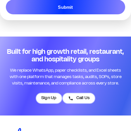
Q13. Staff are in uniform and
Submit
customer-ready
*
Yes
No
N/A
Remark
Action
Q14. Name badges are visible for
all floor staff
*
Built for high growth retail, restaurant,
Yes
No
N/A
and hospitality groups
Remark
Action
We replace WhatsApp, paper checklists, and Excel sheets
with one platform that manages tasks, audits, SOPs, store
Q15. Opening briefing was
visits, maintenance, and compliance across every store.
completed today
*
Yes
No
N/A
Sign Up
Call Us
Remark
Action
Q16. Team roster is posted and up
to date
*