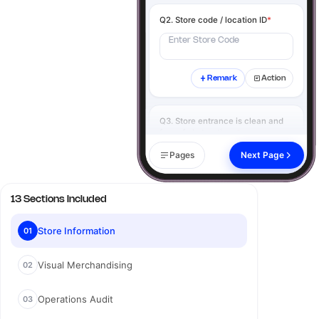
Q2. Store code / location ID
*
Enter Store Code
Remark
Action
Q3. Store entrance is clean and
free of obstructions
*
Yes
No
N/A
Pages
Next Page
Remark
Action
13 Sections Included
Q4. Click image of the store
exterior
*
Store Information
01
Visual Merchandising
02
Add image
Operations Audit
03
Remark
Action