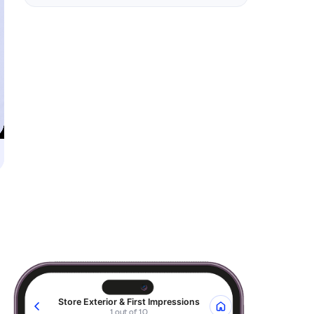
Store Exterior & First Impressions
1 out of 10