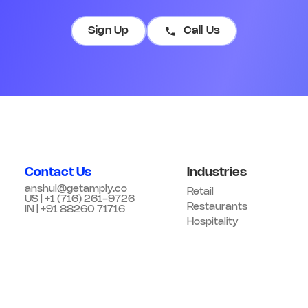
Sign Up
Call Us
Contact Us
Industries
anshul@getamply.co
Retail
US | +1 (716) 261-9726
Restaurants
IN | +91 88260 71716
Hospitality