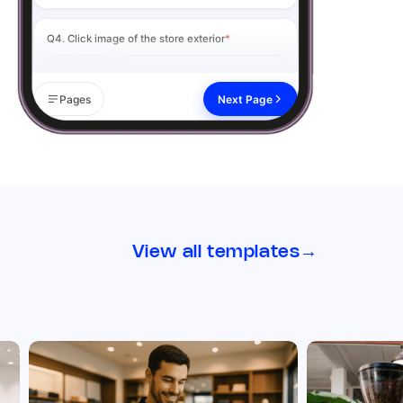
Q4. Click image of the store exterior
*
Add image
Pages
Next Page
Remark
Action
02 Visual Merchandising
Q5. Signage & branding is clean, visible, and up
to date
*
View all templates
→
Yes
No
N/A
Remark
Action
Q6. Click image of the signage from the
outside
*
Add image