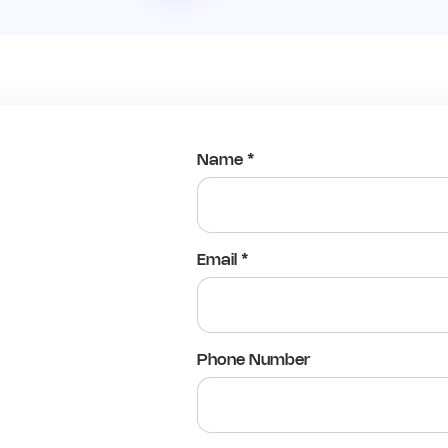
Name *
Email *
Phone Number