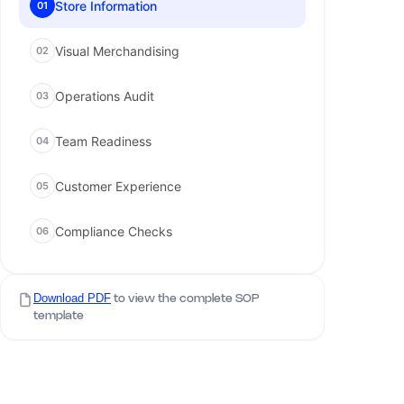
Store Information
01
Visual Merchandising
02
Operations Audit
03
Team Readiness
04
Customer Experience
05
Compliance Checks
06
Download PDF
to view the complete SOP
template