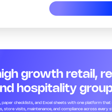
 high growth retail, r
nd hospitality grou
paper checklists, and Excel sheets with one platform that 
, store visits, maintenance, and compliance across every s