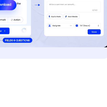
wnload