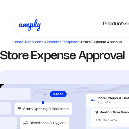
Product
I
Home
›
Resources
›
Checklist Templates
›
Store Expense Approval
Store Expense Approval