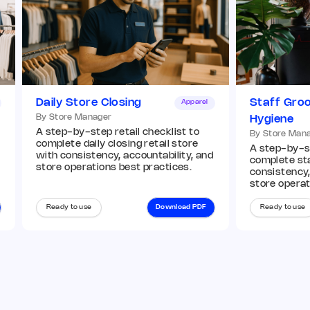
Remark
Action
Q7. Window displays match current VM
guidelines
*
Daily Store Closing
Staff Gro
Apparel
By Store Manager
Hygiene
Add image
A step-by-step retail checklist to
By Store Man
complete daily closing retail store
A step-by-st
with consistency, accountability, and
complete st
store operations best practices.
consistency,
Remark
Action
store operat
Ready to use
Download PDF
Ready to use
Q8. In-store displays and planograms are
compliant
*
Yes
No
N/A
Remark
Action
03 Operations Audit