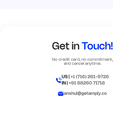
Get in
Touch!
No credit card, no commitment,
and cancel anytime.
US |
+1 (716) 261-9726
IN |
+91 88260 71716
anshul@getamply.co