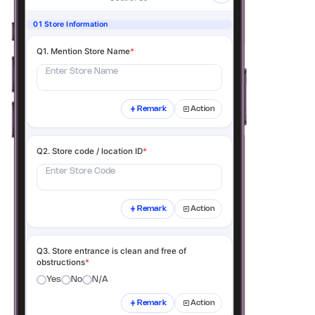
01 Store Information
Q1. Mention Store Name
*
Enter Store Name
Remark
Action
Q2. Store code / location ID
*
Enter Store Code
Remark
Action
Q3. Store entrance is clean and free of
obstructions
*
Yes
No
N/A
Remark
Action