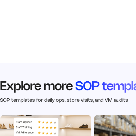
Explore more
SOP templ
SOP templates for daily ops, store visits, and VM audits