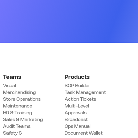
Q16. Team roster is posted and up to date
*
Add image
Remark
Action
05 Customer Experience
Q17. Greeting standards are being followed
*
Teams
Products
Yes
No
N/A
Visual
SOP Builder
Merchandising
Task Management
Remark
Action
Store Operations
Action Tickets
Maintenance
Multi-Level
Q18. Trial / fitting rooms are clean and stocked
*
HR & Training
Approvals
Yes
No
N/A
Sales & Marketing
Broadcast
Audit Teams
Ops Manual
Remark
Action
Safety &
Document Wallet