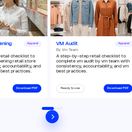
ening
VM Audit
Apparel
Apparel
By Vm Team
tail checklist to
A step-by-step retail checklist to
ening retail store
complete vm audit by vm team with
 accountability, and
consistency, accountability, and vm
 best practices.
best practices.
Download PDF
Ready to use
Download PDF