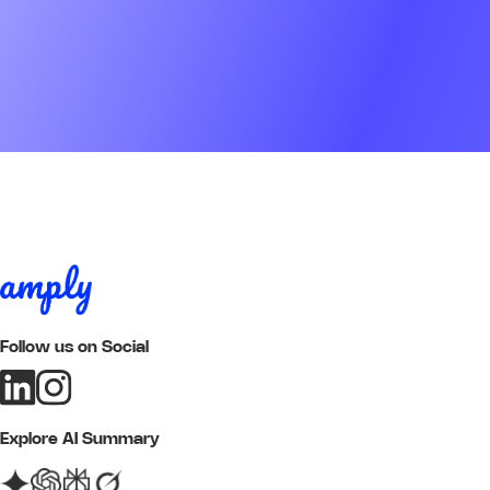
Follow us on Social
Explore AI Summary