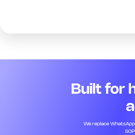
Built for
a
We replace WhatsApp, 
SOPs