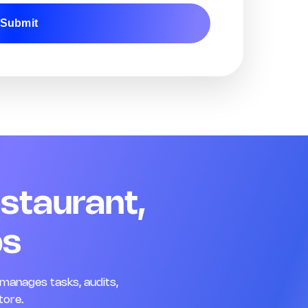
Submit
Remark
Action
04 Team Readiness
Q13. Staff are in uniform and customer-ready
*
Yes
No
N/A
Remark
Action
Q14. Name badges are visible for all floor staff
*
estaurant,
Yes
No
N/A
Remark
Action
ps
Q15. Opening briefing was completed today
*
Yes
No
N/A
manages tasks, audits,
Remark
Action
tore.