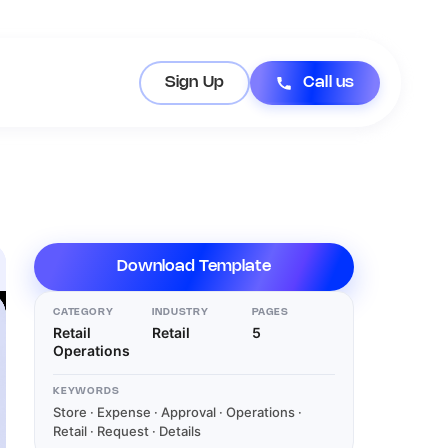
Sign Up
Call us
Download Template
CATEGORY
INDUSTRY
PAGES
Retail
Retail
5
Operations
KEYWORDS
Store · Expense · Approval · Operations ·
Retail · Request · Details