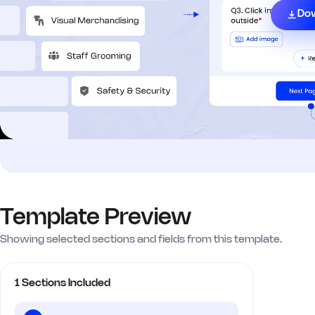
Do
Template Preview
Showing selected sections and fields from this template.
1 Sections Included