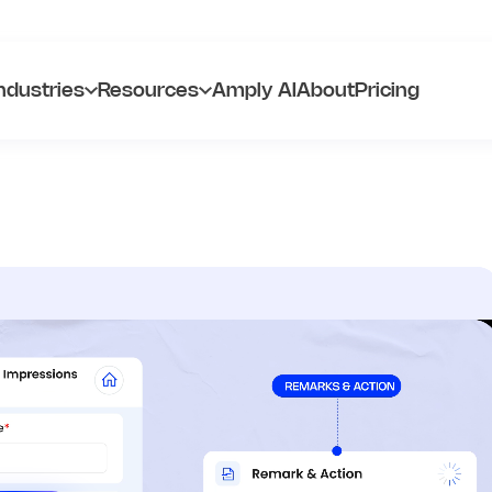
ndustries
Resources
Amply AI
About
Pricing