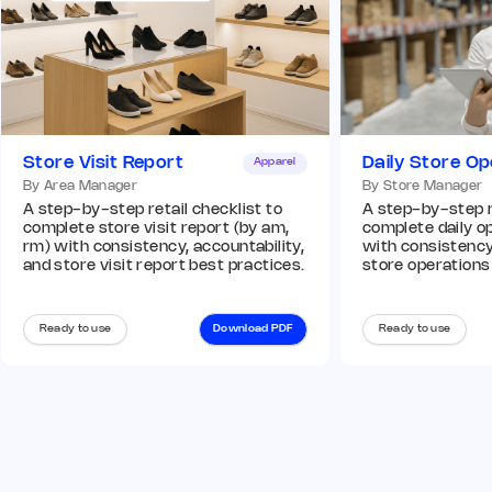
Store Visit Report
Daily Store Op
Apparel
By Area Manager
By Store Manager
A step-by-step retail checklist to
A step-by-step re
complete store visit report (by am,
complete daily op
rm) with consistency, accountability,
with consistency,
and store visit report best practices.
store operations
Ready to use
Download PDF
Ready to use