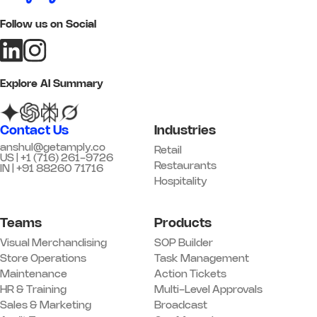
Follow us on Social
Add image
Remark
Action
Explore AI Summary
05 Customer Experience
Q17. Greeting standards are being
Contact Us
Industries
followed
*
anshul@getamply.co
Retail
US | +1 (716) 261-9726
Yes
No
N/A
Restaurants
IN | +91 88260 71716
Hospitality
Remark
Action
Teams
Products
Q18. Trial / fitting rooms are clean
and stocked
*
Visual Merchandising
SOP Builder
Yes
No
N/A
Store Operations
Task Management
Maintenance
Action Tickets
Remark
Action
HR & Training
Multi-Level Approvals
Sales & Marketing
Broadcast