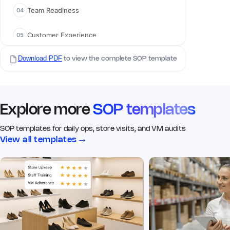
Team Readiness
04
02 Visual Merchandising
Customer Experience
05
Q5. Signage & branding is clean,
visible, and up to date
*
Yes
No
N/A
Download PDF
Compliance Checks
to view the complete SOP template
06
Remark
Action
Q6. Click image of the signage
Explore more
SOP templates
from the outside
*
SOP templates for daily ops, store visits, and VM audits
→
View all templates
Add image
Remark
Action
Q7. Window displays match
current VM guidelines
*