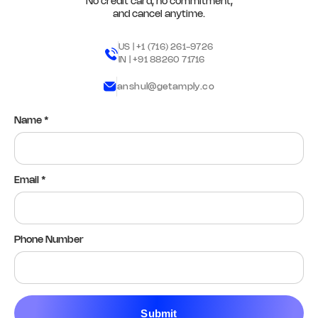
No credit card, no commitment,
and cancel anytime.
Yes
No
N/A
Remark
Action
US |
+1 (716) 261-9726
IN |
+91 88260 71716
Q11. Stock room access paths are
anshul@getamply.co
clear
*
Yes
No
N/A
Name *
Remark
Action
Q12. Upload photo of back-office
Email *
readiness
*
Add image
Phone Number
Remark
Action
04 Team Readiness
Submit