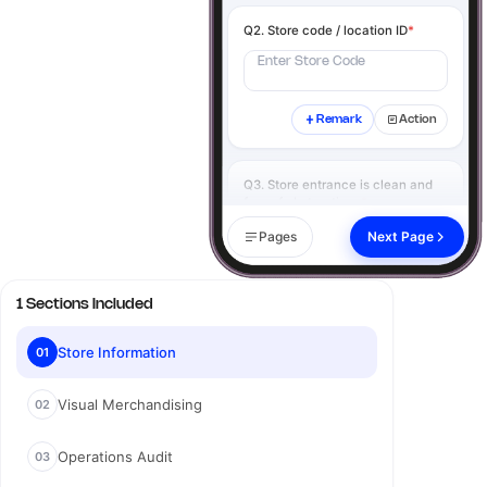
Q2. Store code / location ID
*
Enter Store Code
Remark
Action
Q3. Store entrance is clean and
free of obstructions
*
Yes
No
N/A
Pages
Next Page
Remark
Action
1 Sections Included
Q4. Click image of the store
exterior
*
Store Information
01
Visual Merchandising
02
Add image
Operations Audit
03
Remark
Action