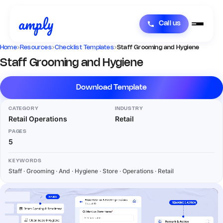
Call us
Home
›
Resources
›
Checklist Templates
›
Staff Grooming and Hygiene
Staff Grooming and Hygiene
Download Template
CATEGORY
INDUSTRY
Retail Operations
Retail
PAGES
5
KEYWORDS
Staff · Grooming · And · Hygiene · Store · Operations · Retail