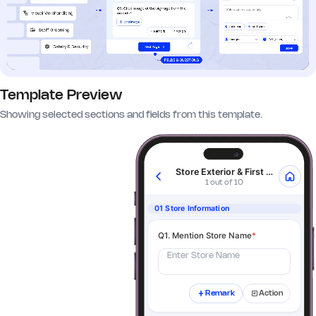
Template Preview
Showing selected sections and fields from this template.
Store Exterior & First Impressions
1 out of 10
01 Store Information
Q1. Mention Store Name
*
Enter Store Name
Remark
Action