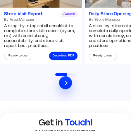
Add image
Store Visit Report
Daily Store Openin
Apparel
By Area Manager
By Store Manager
Remark
Action
A step-by-step retail checklist to
A step-by-step retai
complete store visit report (by am,
complete daily openin
rm) with consistency,
with consistency, ac
Q8. In-store displays and
accountability, and store visit
and store operation
planograms are compliant
*
report best practices.
practices.
Yes
No
N/A
Ready to use
Download PDF
Ready to use
Remark
Action
03 Operations Audit
Q9. POS and billing systems are
operational
*
Yes
No
N/A
Remark
Action
Get in
Touch!
Q10. Cash counter and billing
area is organized
*