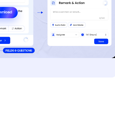
wnload