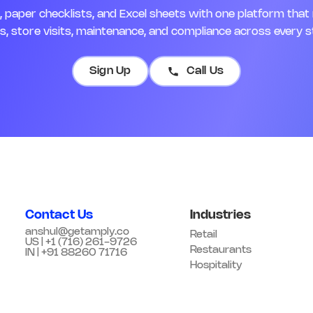
paper checklists, and Excel sheets with one platform that 
, store visits, maintenance, and compliance across every s
Sign Up
Call Us
Contact Us
Industries
anshul@getamply.co
Retail
US | +1 (716) 261-9726
Restaurants
IN | +91 88260 71716
Hospitality