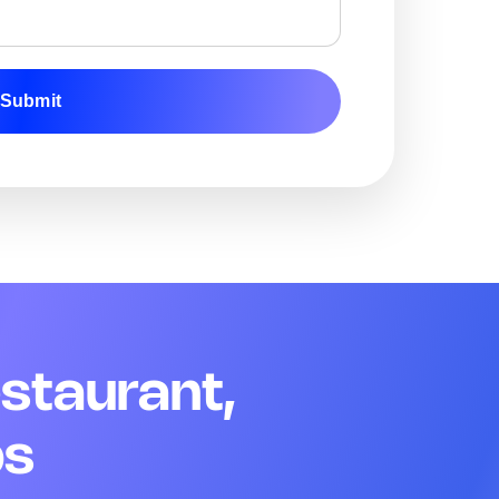
Add image
Submit
Remark
Action
04 Team Readiness
Q13. Staff are in uniform and customer-ready
*
Yes
No
N/A
Remark
Action
Q14. Name badges are visible for all floor staff
*
estaurant,
Yes
No
N/A
Remark
Action
ps
Q15. Opening briefing was completed today
*