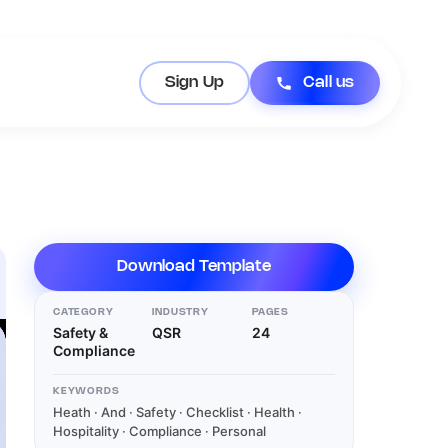
Sign Up
Call us
Download Template
CATEGORY
INDUSTRY
PAGES
Safety &
QSR
24
Compliance
KEYWORDS
Heath · And · Safety · Checklist · Health ·
Hospitality · Compliance · Personal