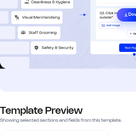
Do
Template Preview
Showing selected sections and fields from this template.