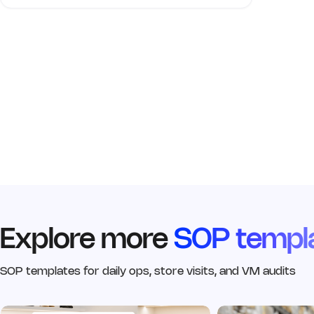
Explore more
SOP templ
SOP templates for daily ops, store visits, and VM audits