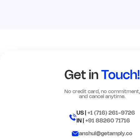
Get in
Touch!
No credit card, no commitment,
and cancel anytime.
US |
+1 (716) 261-9726
IN |
+91 88260 71716
anshul@getamply.co