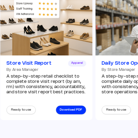
Store Visit Report
Daily Store Op
Apparel
By Area Manager
By Store Manager
A step-by-step retail checklist to
A step-by-step re
complete store visit report (by am,
complete daily op
rm) with consistency, accountability,
with consistency,
and store visit report best practices.
store operations
Ready to use
Download PDF
Ready to use