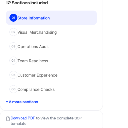
12 Sections Included
Store Information
01
Visual Merchandising
02
Operations Audit
03
Team Readiness
04
Customer Experience
05
Compliance Checks
06
+ 6 more sections
Download PDF
to view the complete SOP
template