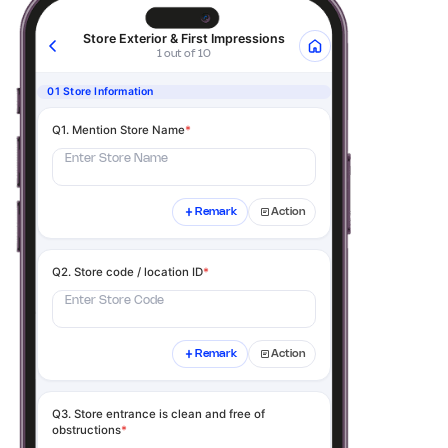
Store Exterior & First Impressions
1 out of 10
01 Store Information
Q1. Mention Store Name
*
Enter Store Name
Remark
Action
Q2. Store code / location ID
*
Enter Store Code
Remark
Action
Q3. Store entrance is clean and free of
obstructions
*