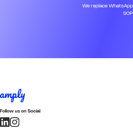
We replace WhatsApp, 
SOPs
Follow us on Social