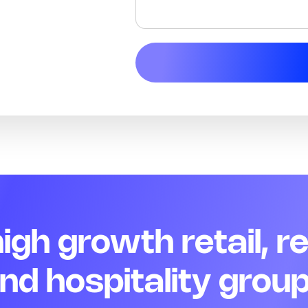
 high growth retail, r
nd hospitality grou