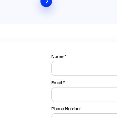
Name *
Email *
Phone Number