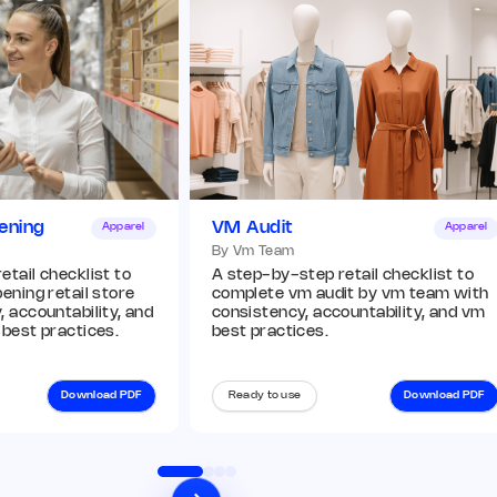
ening
VM Audit
Apparel
Apparel
By Vm Team
tail checklist to
A step-by-step retail checklist to
ening retail store
complete vm audit by vm team with
 accountability, and
consistency, accountability, and vm
 best practices.
best practices.
Download PDF
Ready to use
Download PDF