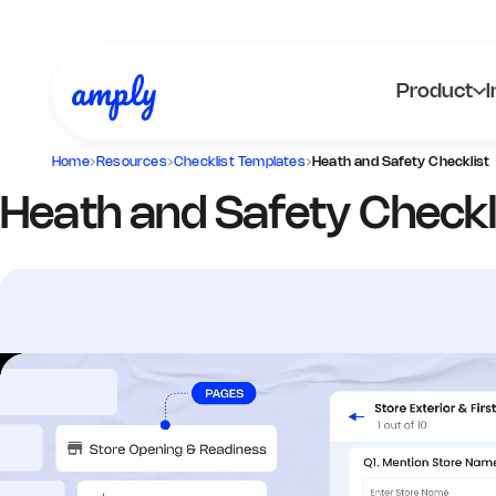
Product
I
Home
›
Resources
›
Checklist Templates
›
Heath and Safety Checklist
Heath and Safety Checkl