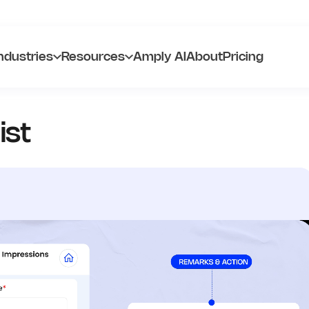
ndustries
Resources
Amply AI
About
Pricing
ist