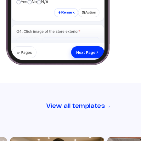
Yes
No
N/A
Remark
Action
Q4. Click image of the store exterior
*
Add image
Pages
Next Page
Remark
Action
02 Visual Merchandising
Q5. Signage & branding is clean, visible, and up
to date
*
View all templates
→
Yes
No
N/A
Remark
Action
Q6. Click image of the signage from the
outside
*