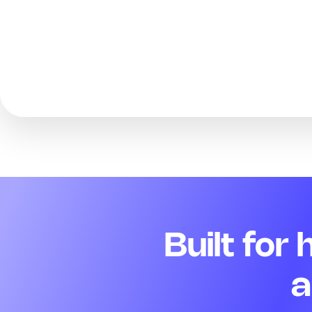
Built for
a