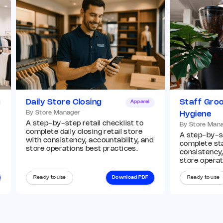
Add image
Remark
Action
Q7. Window displays match current VM
guidelines
*
Daily Store Closing
Staff Gro
Apparel
By Store Manager
Hygiene
Add image
A step-by-step retail checklist to
By Store Man
complete daily closing retail store
A step-by-st
with consistency, accountability, and
complete st
store operations best practices.
consistency,
Remark
Action
store operat
Ready to use
Download PDF
Ready to use
Q8. In-store displays and planograms are
compliant
*
Yes
No
N/A
Remark
Action