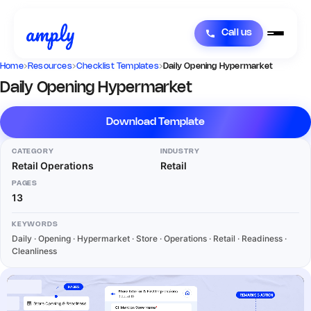
Call us
Home
›
Resources
›
Checklist Templates
›
Daily Opening Hypermarket
Daily Opening Hypermarket
Download Template
CATEGORY
INDUSTRY
Retail Operations
Retail
PAGES
13
KEYWORDS
Daily · Opening · Hypermarket · Store · Operations · Retail · Readiness ·
Cleanliness