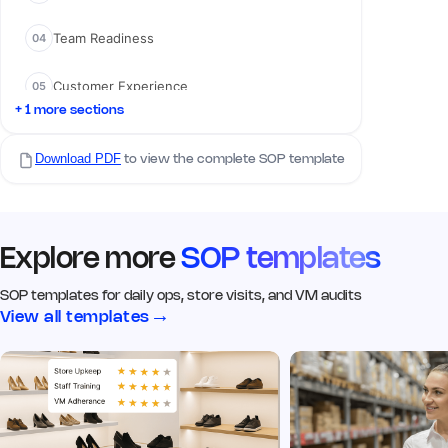
Remark
Action
Team Readiness
04
02 Visual Merchandising
Customer Experience
05
Q5. Signage & branding is clean,
visible, and up to date
*
+ 1 more sections
Yes
No
N/A
Compliance Checks
06
Download PDF
to view the complete SOP template
Remark
Action
Q6. Click image of the signage
from the outside
*
Explore more
SOP templates
Add image
SOP templates for daily ops, store visits, and VM audits
→
View all templates
Remark
Action
Q7. Window displays match
current VM guidelines
*