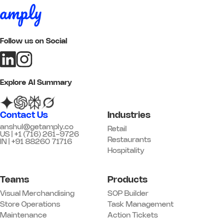
to date
*
Add image
Follow us on Social
Remark
Action
05 Customer Experience
Explore AI Summary
Q17. Greeting standards are being
followed
*
Contact Us
Industries
Yes
No
N/A
anshul@getamply.co
Retail
US | +1 (716) 261-9726
Remark
Action
Restaurants
IN | +91 88260 71716
Hospitality
Q18. Trial / fitting rooms are clean
and stocked
*
Teams
Products
Yes
No
N/A
Visual Merchandising
SOP Builder
Remark
Action
Store Operations
Task Management
Maintenance
Action Tickets