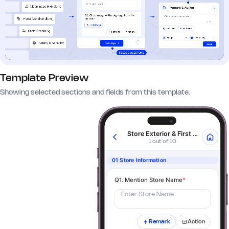
Template Preview
Showing selected sections and fields from this template.
Store Exterior & First Impressions
1 out of 10
01 Store Information
Q1. Mention Store Name
*
Enter Store Name
Remark
Action