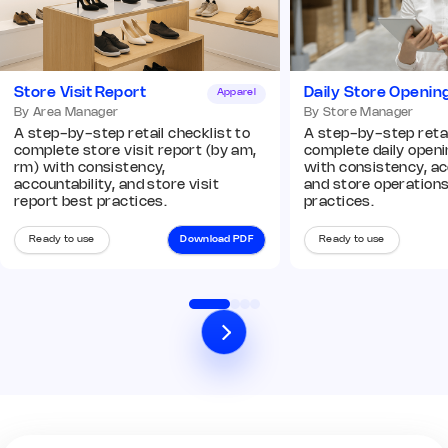
Add image
Store Visit Report
Daily Store Openin
Apparel
Remark
Action
By Area Manager
By Store Manager
A step-by-step retail checklist to
A step-by-step retai
complete store visit report (by am,
complete daily openin
Q8. In-store displays and
rm) with consistency,
with consistency, ac
planograms are compliant
*
accountability, and store visit
and store operation
Yes
No
N/A
report best practices.
practices.
Remark
Action
Ready to use
Download PDF
Ready to use
03 Operations Audit
Q9. POS and billing systems are
operational
*
Yes
No
N/A
Remark
Action