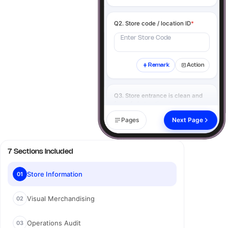
Q2. Store code / location ID
*
Enter Store Code
Remark
Action
Q3. Store entrance is clean and
free of obstructions
*
Yes
No
N/A
Pages
Next Page
Remark
Action
7 Sections Included
Q4. Click image of the store
exterior
*
Store Information
01
Visual Merchandising
02
Add image
Operations Audit
03