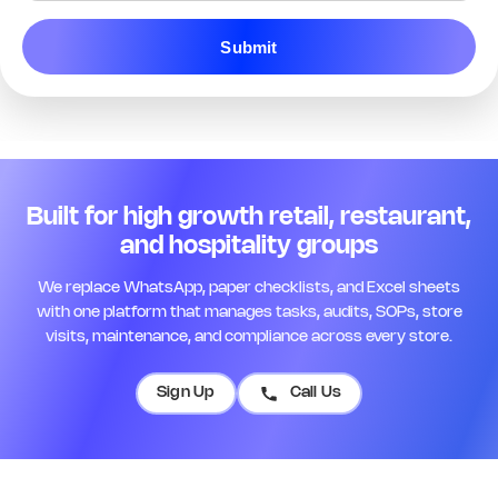
Q13. Staff are in uniform and
Submit
customer-ready
*
Yes
No
N/A
Remark
Action
Q14. Name badges are visible for
all floor staff
*
Built for high growth retail, restaurant,
Yes
No
N/A
and hospitality groups
Remark
Action
We replace WhatsApp, paper checklists, and Excel sheets
with one platform that manages tasks, audits, SOPs, store
Q15. Opening briefing was
visits, maintenance, and compliance across every store.
completed today
*
Yes
No
N/A
Sign Up
Call Us
Remark
Action
Q16. Team roster is posted and up